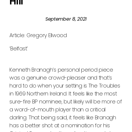
Hill
September 8, 2021
Article: Gregory Ellwood
‘Belfast’
Kenneth Branagh’s personal period piece
was a genuine crowd-pleaser and that’s
hard to do when your setting is The Troubles
in 1969 Northern Ireland. It feels like the most
sure-fire BP nominee, but likely will be more of
a word-of-mouth player than a critical
darling. That being said, it feels like Branagh
has a better shot at a nomination for his