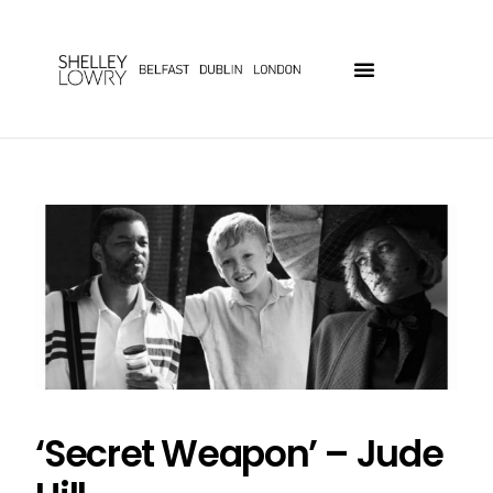
‘Secret Weapon’ – Jude