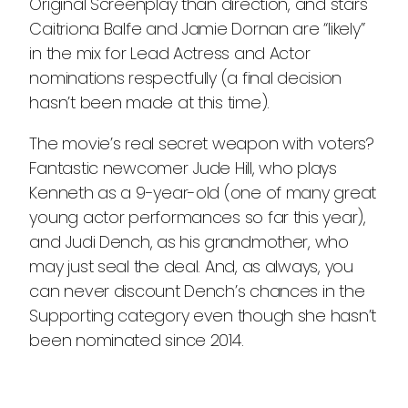
Original Screenplay than direction, and stars
Caitriona Balfe and Jamie Dornan are “likely”
in the mix for Lead Actress and Actor
nominations respectfully (a final decision
hasn’t been made at this time).
The movie’s real secret weapon with voters?
Fantastic newcomer Jude Hill, who plays
Kenneth as a 9-year-old (one of many great
young actor performances so far this year),
and Judi Dench, as his grandmother, who
may just seal the deal. And, as always, you
can never discount Dench’s chances in the
Supporting category even though she hasn’t
been nominated since 2014.