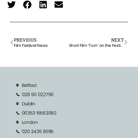
PREVIOUS
NEXT
Film Festival News
Short Film ‘Torn’ on the Festival Circuit
Belfast
028 90 022790
Dublin
00353 15563060
London
020 3435 9095