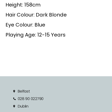
Height: 158cm
Hair Colour: Dark Blonde
Eye Colour: Blue
Playing Age: 12-15 Years
Belfast
028 90 022790
Dublin