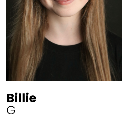
Billie
G