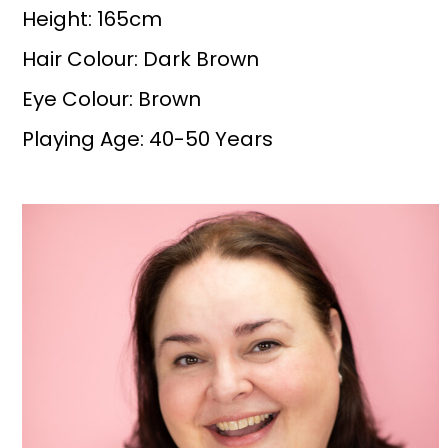
Height: 165cm
Hair Colour: Dark Brown
Eye Colour: Brown
Playing Age: 40-50 Years