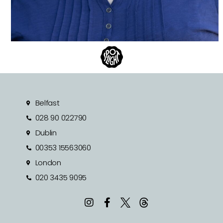
Belfast
028 90 022790
Dublin
00353 15563060
London
020 3435 9095