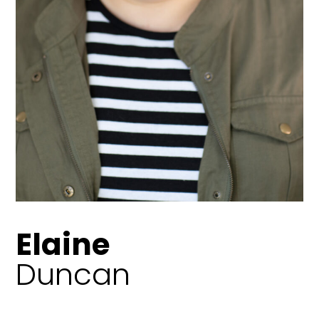
Elaine
Duncan