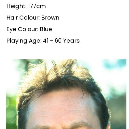
Height: 177cm
Hair Colour: Brown
Eye Colour: Blue
Playing Age: 41 - 60 Years