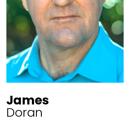
James
Doran