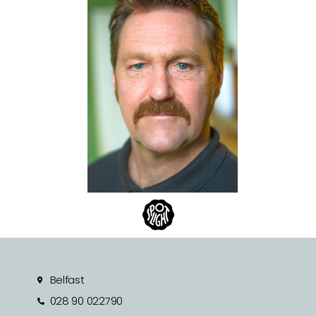
Belfast
028 90 022790