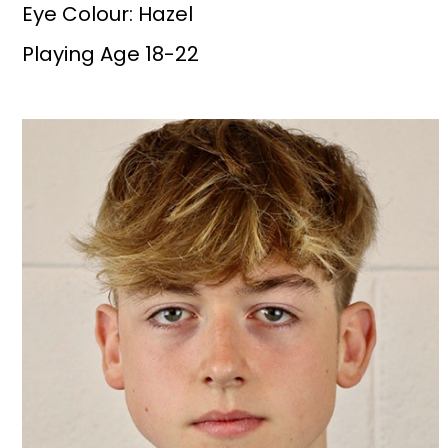
Eye Colour: Hazel
Playing Age 18-22