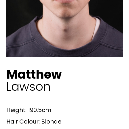
Matthew
Lawson
Height: 190.5cm
Hair Colour: Blonde