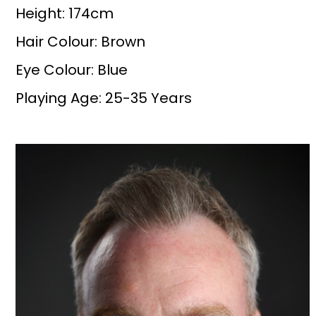
Height: 174cm
Hair Colour: Brown
Eye Colour: Blue
Playing Age: 25-35 Years